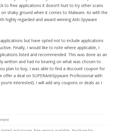
k to free applications it doesn’t hurt to try other scans
y on shaky ground when it comes to Malware. As with the
both highly regarded and award winning Anti-Spyware
 applications but have opted not to include applications
tive. Finally, I would like to note where applicable, I
applications listed and recommended. This was done as an
tly written and had no bearing on what was chosen to
 you plan to buy, I was able to find a discount coupon for
 offer a deal on SUPERAntiSpyware Professional with
ou’re interested). I will add any coupons or deals as I
ment
 tested and proven, free version available. Purchase for