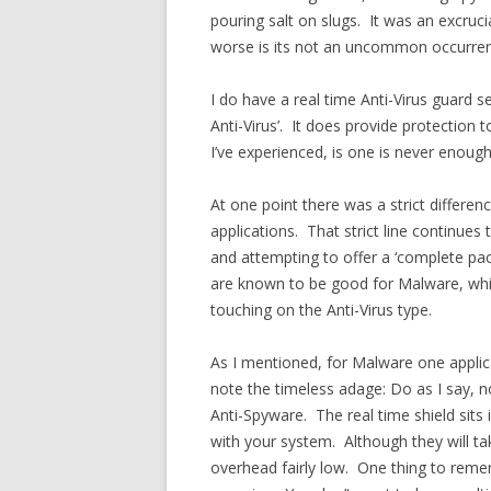
pouring salt on slugs. It was an excruc
worse is its not an uncommon occurre
I do have a real time Anti-Virus guard s
Anti-Virus’. It does provide protection
I’ve experienced, is one is never enou
At one point there was a strict differ
applications. That strict line continues
and attempting to offer a ‘complete pack
are known to be good for Malware, whic
touching on the Anti-Virus type.
As I mentioned, for Malware one applic
note the timeless adage: Do as I say, no
Anti-Spyware. The real time shield sit
with your system. Although they will t
overhead fairly low. One thing to rememb