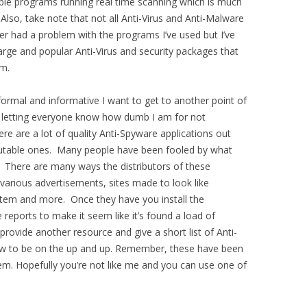
ple programs running real time scanning which is much
Also, take note that not all Anti-Virus and Anti-Malware
ever had a problem with the programs I’ve used but I’ve
arge and popular Anti-Virus and security packages that
em.
ormal and informative I want to get to another point of
se letting everyone know how dumb I am for not
ere are a lot of quality Anti-Spyware applications out
eputable ones. Many people have been fooled by what
. There are many ways the distributors of these
 various advertisements, sites made to look like
stem and more. Once they have you install the
reports to make it seem like it’s found a load of
provide another resource and give a short list of Anti-
ow to be on the up and up. Remember, these have been
em. Hopefully you’re not like me and you can use one of