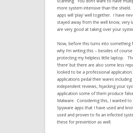
scanning. You don’t want to have multi
more system intensive than the shield. 
apps will ‘play’ well together. I have n
stayed away from the well know, very l
are very good at taking over your syst
Now, before this turns into something f
why I’m writing this – besides of cour
protecting my helpless little laptop. Th
‘there’ but there are also some less r
looked to be a professional application
applications pedal their wares including
independent reviews, hijacking your sy
application some of them produce false 
Malware. Considering this, I wanted to 
Spyware apps that I have used and kn
used and proven to fix an infected syst
these for prevention as well.