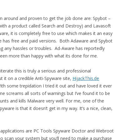
.
en around and proven to get the job done are: Spybot –
ith a product called Search and Destroy) and Lavasoft
e, it is completely free to use which makes it an easy
has free and paid versions. Both Adaware and Spybot
g any hassles or troubles. Ad-Aware has reportedly
e been more than happy with what its done for me.
iterate this is truly a serious and professional
t it on a credible Anti-Spyware site,
HijackThis.de
 With some trepidation I tried it out and have loved it ever
 screams all sorts of warnings but I’ve found it to be
 hunts and kills Malware very well. For me, one of the
are is that it doesn’t get in my way. It’s a nice, clean,
 applications are PC Tools Spyware Doctor and Webroot
 scan your system but you’ll need to make a purchase