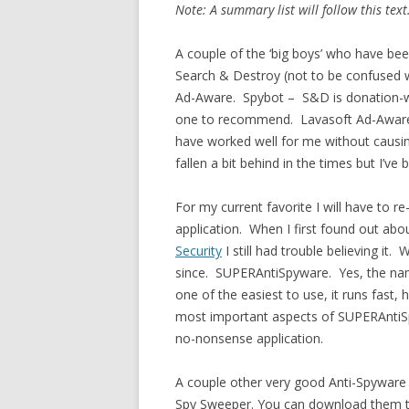
Note: A summary list will follow this text
A couple of the ‘big boys’ who have be
Search & Destroy (not to be confused w
Ad-Aware. Spybot – S&D is donation-war
one to recommend. Lavasoft Ad-Aware 
have worked well for me without causin
fallen a bit behind in the times but I’v
For my current favorite I will have to re-
application. When I first found out abou
Security
I still had trouble believing it.
since. SUPERAntiSpyware. Yes, the name
one of the easiest to use, it runs fast,
most important aspects of SUPERAntiSpyw
no-nonsense application.
A couple other very good Anti-Spyware
Spy Sweeper. You can download them to