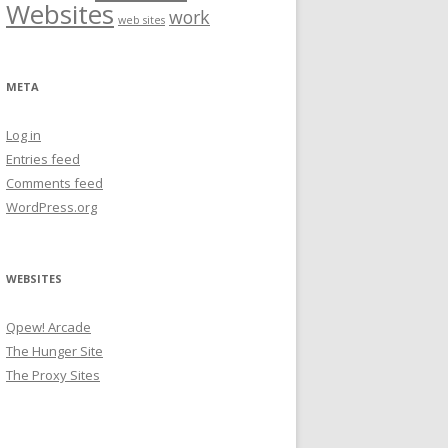
Websites
work
web sites
META
Log in
Entries feed
Comments feed
WordPress.org
WEBSITES
Qpew! Arcade
The Hunger Site
The Proxy Sites