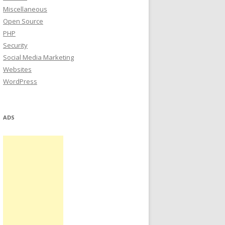
Miscellaneous
Open Source
PHP
Security
Social Media Marketing
Websites
WordPress
ADS