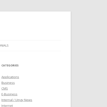
ONIALS
CATEGORIES
Applications
Business
CMS
E-Business
Internal / Umgy News
Internet