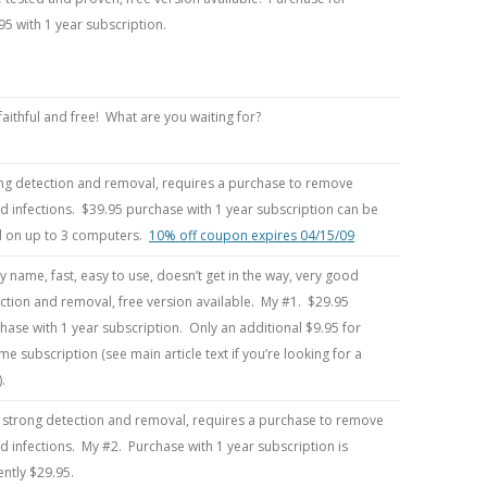
95 with 1 year subscription.
faithful and free! What are you waiting for?
ng detection and removal, requires a purchase to remove
d infections. $39.95 purchase with 1 year subscription can be
 on up to 3 computers.
10% off coupon expires 04/15/09
y name, fast, easy to use, doesn’t get in the way, very good
ction and removal, free version available. My #1. $29.95
hase with 1 year subscription. Only an additional $9.95 for
time subscription (see main article text if you’re looking for a
.
 strong detection and removal, requires a purchase to remove
d infections. My #2. Purchase with 1 year subscription is
ently $29.95.