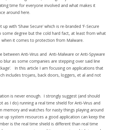
iating time for everyone involved and what makes it
nce around here.
et up with ‘Shaw Secure’ which is re-branded ‘F-Secure
 to some degree but the cold hard fact, at least from what
gh when it comes to protection from Malware.
ence between Anti-Virus and Anti-Malware or Anti-Spyware
 to blur as some companies are stepping over said line
age’. In this article I am focusing on applications that
h includes trojans, back doors, loggers, et al and not
ation is never enough. I strongly suggest (and should
t as I do) running a real time shield for Anti-Virus and
s in memory and watches for nasty things playing around
ake up system resources a good application can keep the
er is the real time shield is different than real time