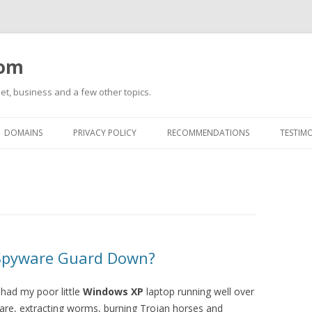
com
net, business and a few other topics.
Skip
to
DOMAINS
PRIVACY POLICY
RECOMMENDATIONS
TESTIM
content
-Spyware Guard Down?
 had my poor little
Windows XP
laptop running well over
are, extracting worms, burning Trojan horses and