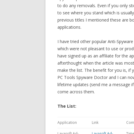
to do any removals. Even if you only stic
to see where you stand which is usuall
previous titles I mentioned these are 
applications.
I have tried other popular Anti-Spyware
which were not pleasant to use or produc
have signed up as an affiliate for the 
afterthought when the article was mos
make the list. The benefit for you is, if
PC Tools Spyware Doctor and I can now
lifetime updates (send me a message if y
come across them.
The List:
Application
Link
Com
Lavasoft Ad-
Lavasoft Ad-
Time