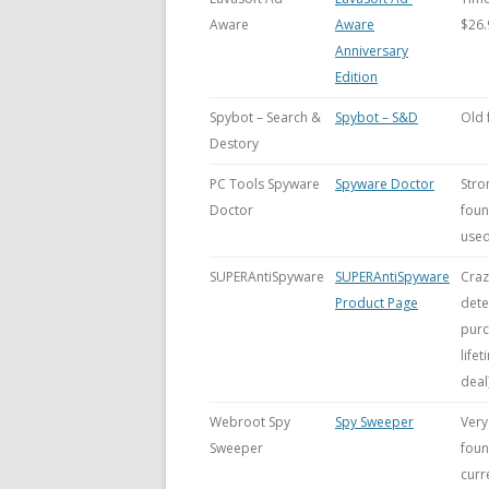
Aware
Aware
$26.
Anniversary
Edition
Spybot – Search &
Spybot – S&D
Old 
Destory
PC Tools Spyware
Spyware Doctor
Stro
Doctor
foun
used
SUPERAntiSpyware
SUPERAntiSpyware
Craz
Product Page
dete
purc
life
deal)
Webroot Spy
Spy Sweeper
Very
Sweeper
foun
curr