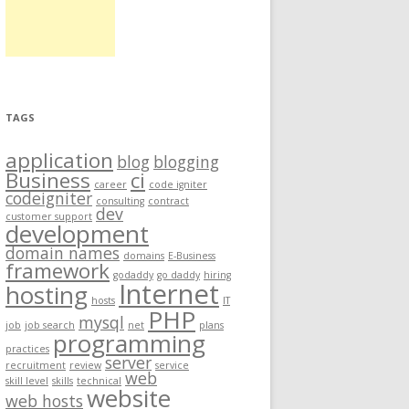
TAGS
application
blog
blogging
Business
ci
career
code igniter
codeigniter
consulting
contract
dev
customer support
development
domain names
domains
E-Business
framework
godaddy
go daddy
hiring
Internet
hosting
hosts
IT
PHP
mysql
job
job search
net
plans
programming
practices
server
recruitment
review
service
web
skill level
skills
technical
website
web hosts