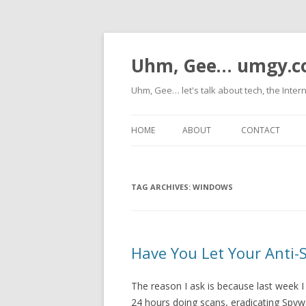
Uhm, Gee… umgy.
Uhm, Gee… let's talk about tech, the Inter
HOME
ABOUT
CONTACT
TAG ARCHIVES:
WINDOWS
Have You Let Your Anti
The reason I ask is because last week I
24 hours doing scans, eradicating Spyw