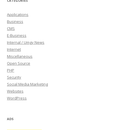
CATEGORIES
Applications
Business
CMS
E-Business
Internal / Umgy News
Internet
Miscellaneous
Open Source
PHP
Security
Social Media Marketing
Websites
WordPress
ADS