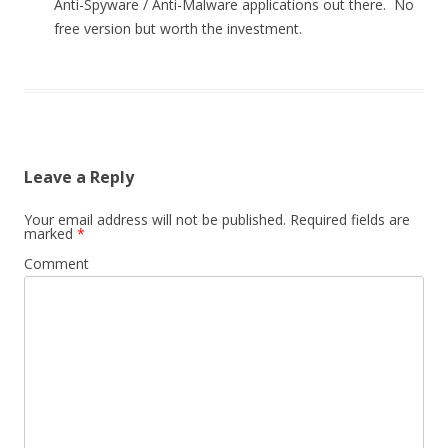
Anti-Spyware / Anti-Malware applications out there. No
free version but worth the investment.
Leave a Reply
Your email address will not be published.
Required fields are
marked
*
Comment