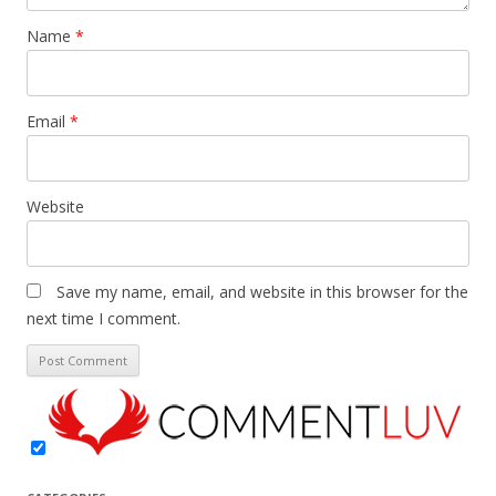
Name
*
Email
*
Website
Save my name, email, and website in this browser for the
next time I comment.