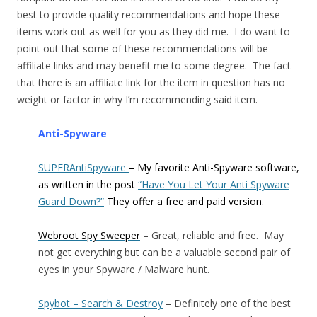
best to provide quality recommendations and hope these
items work out as well for you as they did me. I do want to
point out that some of these recommendations will be
affiliate links and may benefit me to some degree. The fact
that there is an affiliate link for the item in question has no
weight or factor in why I’m recommending said item.
Anti-Spyware
SUPERAntiSpyware
– My favorite Anti-Spyware software,
as written in the post
“Have You Let Your Anti Spyware
Guard Down?”
They offer a free and paid version.
Webroot Spy Sweeper
– Great, reliable and free. May
not get everything but can be a valuable second pair of
eyes in your Spyware / Malware hunt.
Spybot – Search & Destroy
– Definitely one of the best