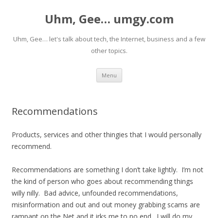
Uhm, Gee… umgy.com
Uhm, Gee… let's talk about tech, the Internet, business and a few
other topics.
Skip
Menu
to
content
Recommendations
Products, services and other thingies that I would personally
recommend.
Recommendations are something I don’t take lightly. I’m not
the kind of person who goes about recommending things
willy nilly. Bad advice, unfounded recommendations,
misinformation and out and out money grabbing scams are
rampant on the Net and it irks me to no end. I will do my