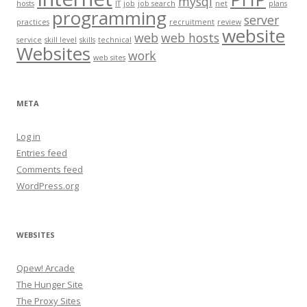
mysql
hosts
IT
job
job search
net
plans
programming
server
practices
recruitment
review
website
web
web hosts
service
skill level
skills
technical
Websites
work
web sites
META
Log in
Entries feed
Comments feed
WordPress.org
WEBSITES
Qpew! Arcade
The Hunger Site
The Proxy Sites