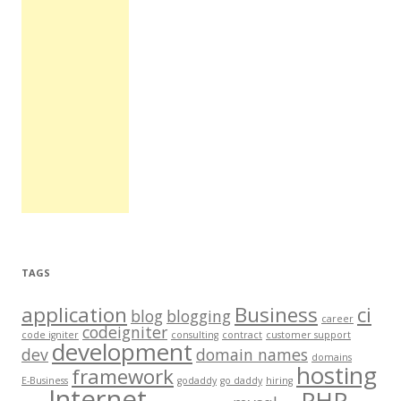
TAGS
application
Business
ci
blog
blogging
career
codeigniter
code igniter
consulting
contract
customer support
development
dev
domain names
domains
hosting
framework
E-Business
godaddy
go daddy
hiring
Internet
PHP