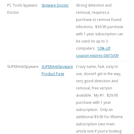
PC Tools Spyware
Spyware Doctor
Strong detection and
Doctor
removal, requires a
purchase to remove found
infections. $39.95 purchase
with 1 year subscription can
be used on up to 3
computers.
10% off
coupon expires 04/15/09
SUPERAntiSpyware
SUPERAntiSpyware
Crazy name, fast, easy to
Product Page
use, doesn’t get in the way,
very good detection and
removal, free version
available. My #1. $29.95
purchase with 1 year
subscription. Only an
additional $9.95 for lifetime
subscription (see main
article text if you’re looking