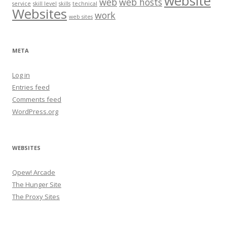
website
web
web hosts
service
skill level
skills
technical
Websites
work
web sites
META
Log in
Entries feed
Comments feed
WordPress.org
WEBSITES
Qpew! Arcade
The Hunger Site
The Proxy Sites