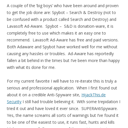
A couple of the ‘big boys’ who have been around and proven
to get the job done are: Spybot – Search & Destroy (not to
be confused with a product called Search and Destroy) and
Lavasoft Ad-Aware. Spybot – S&D is donation-ware, it is
completely free to use which makes it an easy one to
recommend. Lavasoft Ad-Aware has free and paid versions.
Both Adaware and Spybot have worked well for me without
causing any hassles or troubles. Ad-Aware has reportedly
fallen a bit behind in the times but I’ve been more than happy
with what its done for me.
For my current favorite I will have to re-iterate this is truly a
serious and professional application. When I first found out
about it on a credible Anti-Spyware site,
HijackThis.de
Security
I still had trouble believing it. With some trepidation I
tried it out and have loved it ever since. SUPERAntiSpyware.
Yes, the name screams all sorts of warnings but I’ve found it
to be one of the easiest to use, it runs fast, hunts and kills