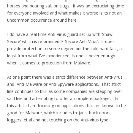
horses and pouring salt on slugs. It was an excruciating time
for everyone involved and what makes it worse is its not an
uncommon occurrence around here.
I do have a real time Anti-Virus guard set up with ‘Shaw
Secure’ which is re-branded ‘F-Secure Anti-Virus’. It does
provide protection to some degree but the cold hard fact, at
least from what I’ve experienced, is one is never enough
when it comes to protection from Malware.
At one point there was a strict difference between Anti-Virus
and Anti-Malware or Anti-Spyware applications. That strict
line continues to blur as some companies are stepping over
said line and attempting to offer a ‘complete package’. In
this article I am focusing on applications that are known to be
good for Malware, which includes trojans, back doors,
loggers, et al and not touching on the Anti-Virus type.