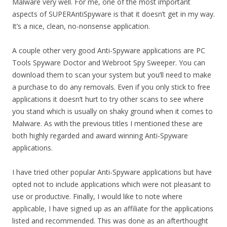
Malware very well. For me, one of the most important
aspects of SUPERAntiSpyware is that it doesn’t get in my way.
It’s a nice, clean, no-nonsense application.
A couple other very good Anti-Spyware applications are PC
Tools Spyware Doctor and Webroot Spy Sweeper. You can
download them to scan your system but you’ll need to make
a purchase to do any removals. Even if you only stick to free
applications it doesn’t hurt to try other scans to see where
you stand which is usually on shaky ground when it comes to
Malware. As with the previous titles I mentioned these are
both highly regarded and award winning Anti-Spyware
applications.
I have tried other popular Anti-Spyware applications but have
opted not to include applications which were not pleasant to
use or productive. Finally, I would like to note where
applicable, I have signed up as an affiliate for the applications
listed and recommended. This was done as an afterthought