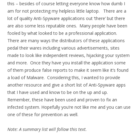
this – besides of course letting everyone know how dumb I
am for not protecting my helpless little laptop. There are a
lot of quality Anti-Spyware applications out ‘there’ but there
are also some less reputable ones. Many people have been
fooled by what looked to be a professional application.
There are many ways the distributors of these applications
pedal their wares including various advertisements, sites
made to look like independent reviews, hijacking your system
and more. Once they have you install the application some
of them produce false reports to make it seem like it’s found
a load of Malware. Considering this, I wanted to provide
another resource and give a short list of Anti-Spyware apps
that I have used and know to be on the up and up.
Remember, these have been used and proven to fix an
infected system. Hopefully you’re not like me and you can use
one of these for prevention as well.
Note: A summary list will follow this text.