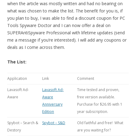
when the article was mostly written and had no bearing on
what was chosen to make the list. The benefit for you is, if
you plan to buy, I was able to find a discount coupon for PC
Tools Spyware Doctor and I can now offer a deal on
SUPERAntiSpyware Professional with lifetime updates (send
me a message if you’re interested). I will add any coupons or
deals as I come across them.
The List:
Application
Link
Comment
Lavasoft Ad-
Lavasoft Ad-
Time tested and proven,
Aware
Aware
free version available.
Anniversary
Purchase for $26.95 with 1
Edition
year subscription.
Spybot – Search &
Spybot – S&D
Old faithful and free! What
Destory
are you waiting for?