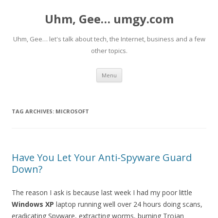
Uhm, Gee… umgy.com
Uhm, Gee… let's talk about tech, the Internet, business and a few
other topics.
Skip
Menu
to
content
TAG ARCHIVES:
MICROSOFT
Have You Let Your Anti-Spyware Guard
Down?
The reason I ask is because last week I had my poor little
Windows XP
laptop running well over 24 hours doing scans,
eradicating Spyware, extracting worms, burning Trojan