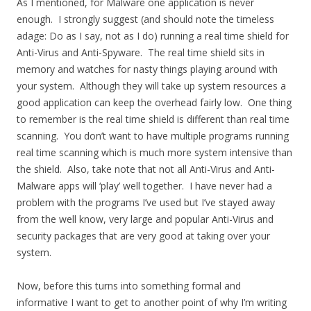
As I mentioned, for Malware one application is never
enough. I strongly suggest (and should note the timeless
adage: Do as I say, not as I do) running a real time shield for
Anti-Virus and Anti-Spyware. The real time shield sits in
memory and watches for nasty things playing around with
your system. Although they will take up system resources a
good application can keep the overhead fairly low. One thing
to remember is the real time shield is different than real time
scanning. You don’t want to have multiple programs running
real time scanning which is much more system intensive than
the shield. Also, take note that not all Anti-Virus and Anti-
Malware apps will ‘play’ well together. I have never had a
problem with the programs I’ve used but I’ve stayed away
from the well know, very large and popular Anti-Virus and
security packages that are very good at taking over your
system.
Now, before this turns into something formal and
informative I want to get to another point of why I’m writing