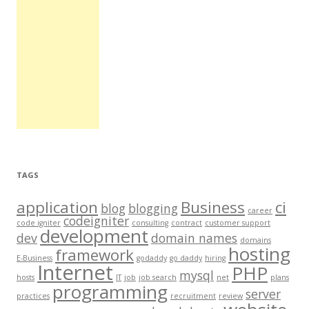
TAGS
application
Business
ci
blog
blogging
career
codeigniter
code igniter
consulting
contract
customer support
development
dev
domain names
domains
hosting
framework
E-Business
godaddy
go daddy
hiring
Internet
PHP
mysql
hosts
IT
job
job search
net
plans
programming
server
practices
recruitment
review