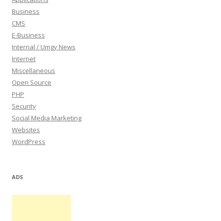
Business
CMS
E-Business
Internal / Umgy News
Internet
Miscellaneous
Open Source
PHP
Security
Social Media Marketing
Websites
WordPress
ADS