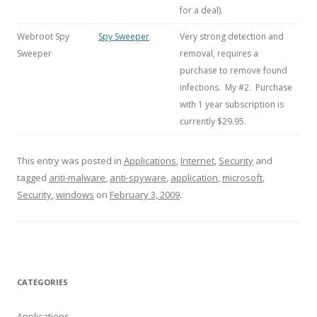
for a deal).
Webroot Spy
Spy Sweeper
Very strong detection and
Sweeper
removal, requires a
purchase to remove found
infections. My #2. Purchase
with 1 year subscription is
currently $29.95.
This entry was posted in
Applications
,
Internet
,
Security
and
tagged
anti-malware
,
anti-spyware
,
application
,
microsoft
,
Security
,
windows
on
February 3, 2009
.
CATEGORIES
Applications