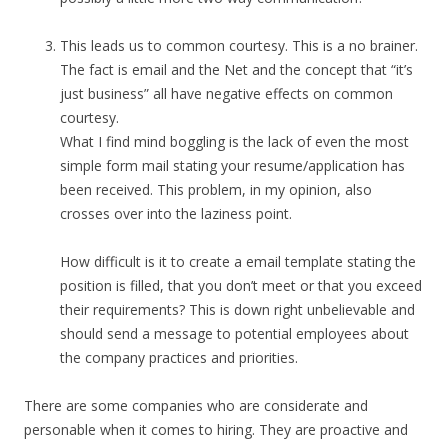
This leads us to common courtesy. This is a no brainer.
The fact is email and the Net and the concept that “it’s
just business” all have negative effects on common
courtesy.
What I find mind boggling is the lack of even the most
simple form mail stating your resume/application has
been received. This problem, in my opinion, also
crosses over into the laziness point.
How difficult is it to create a email template stating the
position is filled, that you don’t meet or that you exceed
their requirements? This is down right unbelievable and
should send a message to potential employees about
the company practices and priorities.
There are some companies who are considerate and
personable when it comes to hiring. They are proactive and