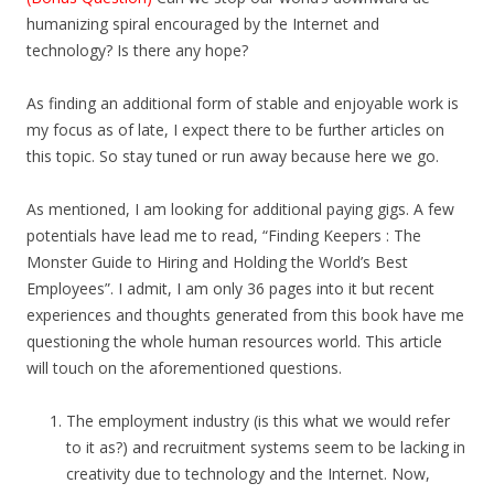
humanizing spiral encouraged by the Internet and
technology? Is there any hope?
As finding an additional form of stable and enjoyable work is
my focus as of late, I expect there to be further articles on
this topic. So stay tuned or run away because here we go.
As mentioned, I am looking for additional paying gigs. A few
potentials have lead me to read, “Finding Keepers : The
Monster Guide to Hiring and Holding the World’s Best
Employees”. I admit, I am only 36 pages into it but recent
experiences and thoughts generated from this book have me
questioning the whole human resources world. This article
will touch on the aforementioned questions.
The employment industry (is this what we would refer
to it as?) and recruitment systems seem to be lacking in
creativity due to technology and the Internet. Now,