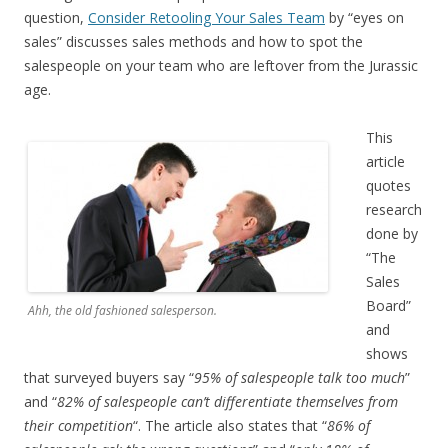
question,
Consider Retooling Your Sales Team
by “eyes on
sales” discusses sales methods and how to spot the
salespeople on your team who are leftover from the Jurassic
age.
This
article
quotes
research
done by
“The
Sales
Board”
Ahh, the old fashioned salesperson.
and
shows
that surveyed buyers say “
95% of salespeople talk too much
”
and “
82% of salespeople can’t differentiate themselves from
their competition
“. The article also states that “
86% of