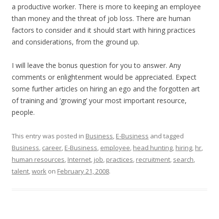
a productive worker. There is more to keeping an employee
than money and the threat of job loss. There are human
factors to consider and it should start with hiring practices
and considerations, from the ground up.
I will leave the bonus question for you to answer. Any
comments or enlightenment would be appreciated. Expect
some further articles on hiring an ego and the forgotten art
of training and ‘growing’ your most important resource,
people.
This entry was posted in
Business
,
E-Business
and tagged
Business
,
career
,
E-Business
,
employee
,
head hunting
,
hiring
,
hr
,
human resources
,
Internet
,
job
,
practices
,
recruitment
,
search
,
talent
,
work
on
February 21, 2008
.