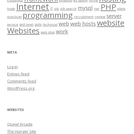
E-Business
godaddy
go daddy
hiring
Internet
PHP
mysql
hosts
IT
job
job search
net
plans
programming
server
practices
recruitment
review
website
web
web hosts
service
skill level
skills
technical
Websites
work
web sites
META
Log in
Entries feed
Comments feed
WordPress.org
WEBSITES
Qpew! Arcade
The Hunger Site