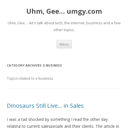
Uhm, Gee… umgy.com
Uhm, Gee… let's talk about tech, the Internet, business and a few
other topics.
Skip
Menu
to
content
CATEGORY ARCHIVES:
E-BUSINESS
Topics related to e-business.
Dinosaurs Still Live… in Sales
I was a tad shocked by something I read the other day
relating to current salespeople and their clients. The article in