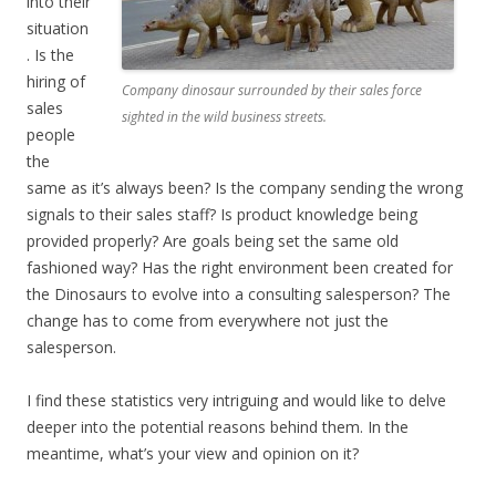
into their
situation
. Is the
hiring of
Company dinosaur surrounded by their sales force
sales
sighted in the wild business streets.
people
the
same as it’s always been? Is the company sending the wrong
signals to their sales staff? Is product knowledge being
provided properly? Are goals being set the same old
fashioned way? Has the right environment been created for
the Dinosaurs to evolve into a consulting salesperson? The
change has to come from everywhere not just the
salesperson.
I find these statistics very intriguing and would like to delve
deeper into the potential reasons behind them. In the
meantime, what’s your view and opinion on it?