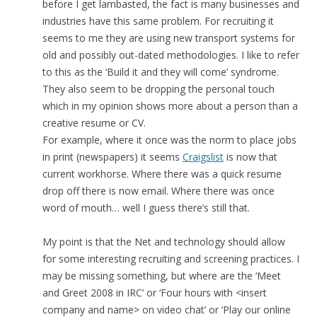
before I get lambasted, the fact is many businesses and
industries have this same problem. For recruiting it
seems to me they are using new transport systems for
old and possibly out-dated methodologies. I like to refer
to this as the ‘Build it and they will come’ syndrome.
They also seem to be dropping the personal touch
which in my opinion shows more about a person than a
creative resume or CV.
For example, where it once was the norm to place jobs
in print (newspapers) it seems
Craigslist
is now that
current workhorse. Where there was a quick resume
drop off there is now email. Where there was once
word of mouth… well I guess there’s still that.
My point is that the Net and technology should allow
for some interesting recruiting and screening practices. I
may be missing something, but where are the ‘Meet
and Greet 2008 in IRC’ or ‘Four hours with <insert
company and name> on video chat’ or ‘Play our online