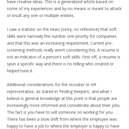
have creative ideas. This is a generalized article based on
some of my experiences and by no means is meant to attack
or insult any one or multiple entities.
I saw a statistic on the news (sorry, no reference) that soft
skills were narrowly the number one priority for companies
and that this was an increasing requirement. Current pre-
screening methods really aren’t considering this. A resume is
not an indicator of a person’s soft skills. First off, a resume is
spun a specific way and there is no telling who created or
helped tune it.
Additional considerations for the recruiter or HR
representative, as stated in ‘Finding Keepers’, and what I
believe is general knowledge at this point is that people are
increasingly more informed and considerate about their jobs.
The fact is you have to sell someone on working for you.
There has been a slow shift from where the employee was
happy to have a job to where the employer is happy to have