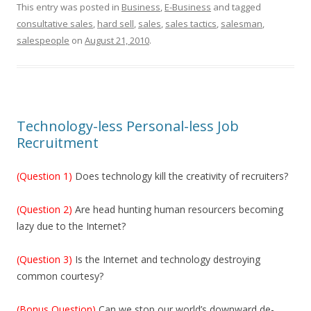
This entry was posted in
Business
,
E-Business
and tagged
consultative sales
,
hard sell
,
sales
,
sales tactics
,
salesman
,
salespeople
on
August 21, 2010
.
Technology-less Personal-less Job
Recruitment
(Question 1)
Does technology kill the creativity of recruiters?
(Question 2)
Are head hunting human resourcers becoming
lazy due to the Internet?
(Question 3)
Is the Internet and technology destroying
common courtesy?
(Bonus Question)
Can we stop our world’s downward de-