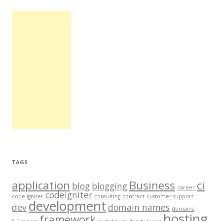
TAGS
application
Business
ci
blog
blogging
career
codeigniter
code igniter
consulting
contract
customer support
development
dev
domain names
domains
hosting
framework