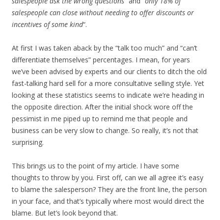
salespeople ask the wrong questions
” and “
only 18% of
salespeople can close without needing to offer discounts or
incentives of some kind
“.
At first I was taken aback by the “talk too much” and “can’t
differentiate themselves” percentages. I mean, for years
we’ve been advised by experts and our clients to ditch the old
fast-talking hard sell for a more consultative selling style. Yet
looking at these statistics seems to indicate we’re heading in
the opposite direction. After the initial shock wore off the
pessimist in me piped up to remind me that people and
business can be very slow to change. So really, it’s not that
surprising.
This brings us to the point of my article. I have some
thoughts to throw by you. First off, can we all agree it’s easy
to blame the salesperson? They are the front line, the person
in your face, and that’s typically where most would direct the
blame. But let’s look beyond that.