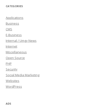
CATEGORIES
Applications
Business
CMS
E-Business
Internal / Umgy News
Internet
Miscellaneous
Open Source
PHP
Security
Social Media Marketing
Websites
WordPress
ADS