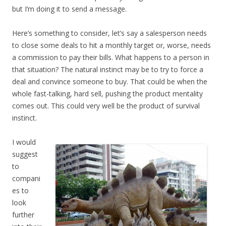
but I’m doing it to send a message.
Here’s something to consider, let’s say a salesperson needs
to close some deals to hit a monthly target or, worse, needs
a commission to pay their bills. What happens to a person in
that situation? The natural instinct may be to try to force a
deal and convince someone to buy. That could be when the
whole fast-talking, hard sell, pushing the product mentality
comes out. This could very well be the product of survival
instinct.
I would
suggest
to
compani
es to
look
further