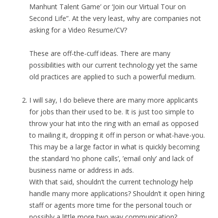
Manhunt Talent Game’ or ‘Join our Virtual Tour on
Second Life”. At the very least, why are companies not
asking for a Video Resume/CV?
These are off-the-cuff ideas. There are many
possibilities with our current technology yet the same
old practices are applied to such a powerful medium.
I will say, I do believe there are many more applicants
for jobs than their used to be. It is just too simple to
throw your hat into the ring with an email as opposed
to mailing it, dropping it off in person or what-have-you.
This may be a large factor in what is quickly becoming
the standard ‘no phone calls’, ’email only’ and lack of
business name or address in ads.
With that said, shouldn’t the current technology help
handle many more applications? Shouldn’t it open hiring
staff or agents more time for the personal touch or
possibly a little more two way communication?