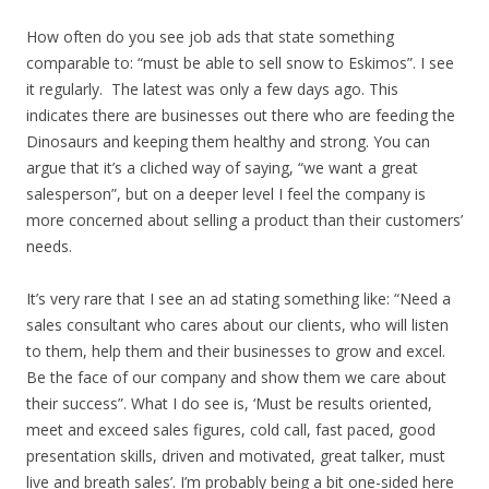
How often do you see job ads that state something
comparable to: “must be able to sell snow to Eskimos”. I see
it regularly. The latest was only a few days ago. This
indicates there are businesses out there who are feeding the
Dinosaurs and keeping them healthy and strong. You can
argue that it’s a cliched way of saying, “we want a great
salesperson”, but on a deeper level I feel the company is
more concerned about selling a product than their customers’
needs.
It’s very rare that I see an ad stating something like: “Need a
sales consultant who cares about our clients, who will listen
to them, help them and their businesses to grow and excel.
Be the face of our company and show them we care about
their success”. What I do see is, ‘Must be results oriented,
meet and exceed sales figures, cold call, fast paced, good
presentation skills, driven and motivated, great talker, must
live and breath sales’. I’m probably being a bit one-sided here