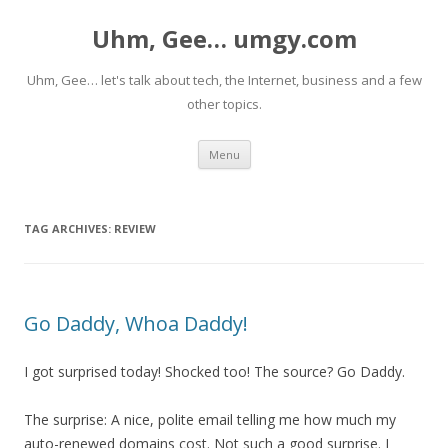
Uhm, Gee… umgy.com
Uhm, Gee… let's talk about tech, the Internet, business and a few
other topics.
Skip
Menu
to
content
TAG ARCHIVES:
REVIEW
Go Daddy, Whoa Daddy!
I got surprised today! Shocked too! The source? Go Daddy.
The surprise: A nice, polite email telling me how much my
auto-renewed domains cost. Not such a good surprise. I