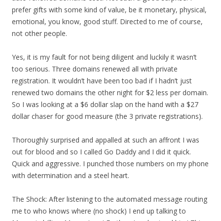
prefer gifts with some kind of value, be it monetary, physical,
emotional, you know, good stuff. Directed to me of course,
not other people.
Yes, it is my fault for not being diligent and luckily it wasn’t
too serious. Three domains renewed all with private
registration. It wouldn’t have been too bad if I hadn’t just
renewed two domains the other night for $2 less per domain.
So I was looking at a $6 dollar slap on the hand with a $27
dollar chaser for good measure (the 3 private registrations).
Thoroughly surprised and appalled at such an affront I was
out for blood and so I called Go Daddy and I did it quick.
Quick and aggressive. I punched those numbers on my phone
with determination and a steel heart.
The Shock: After listening to the automated message routing
me to who knows where (no shock) I end up talking to