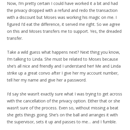
Now, I’m pretty certain I could have worked it a bit and had
the privacy dropped with a refund and redo the transaction
with a discount but Moses was working his magic on me. I
figured I’d eat the difference, it served me right. So we agree
on this and Moses transfers me to support. Yes, the dreaded
transfer.
Take a wild guess what happens next? Next thing you know,
I’m talking to Linda. She must be related to Moses because
she’s all nice and friendly and I understand her! Me and Linda
strike up a great convo after I give her my account number,
tell her my name and give her a password.
I’d say she wasn’t exactly sure what I was trying to get across
with the cancellation of the privacy option. Either that or she
wasn’t sure of the process. Even so, without missing a beat
she gets things going. She’s on the ball and arranges it with
the supervisor, sets it up and passes to me… and I fumble.