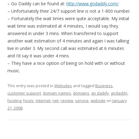
– Go Daddy can be found at:
http://www.godaddy.com/
– Unfortunately their 24/7 support line is not a 1-800 number.
– Fortunately the wait times were quite acceptable. My initial
wait time was estimated at 4 minutes, I would say they
answered in under 3 mins. When transferred to support
another wait estimation of 4 minutes and again I was talking
live in under 3. My second call was estimated at 6 minutes
and I’d say it was under 4 mins.
– They have a nice option of being on hold with or without
music.
This entry was posted in
Websites
and tagged
Business
,
customer support
,
domain names
,
domains
,
go daddy
,
godaddy
,
hosting
,
hosts
,
Internet
,
net
,
review
,
service
,
website
on
January
21, 2008
.