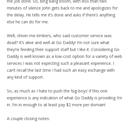
the job done. So, bing bang boom, with less than two
minutes of silence John gets back to me and apologizes for
the delay. He tells me it’s done and asks if there’s anything
else he can do for me.
Well, shiver-me-timbers, who said customer service was
dead? It’s alive and well at Go Daddy! I’m not sure what
they’re feeding their support staff but I like it. Considering Go
Daddy is well known as a low-cost option for a variety of web
services I was not expecting such a pleasant experience. I
can’t recall the last time I had such an easy exchange with
any kind of support.
So, as much as I hate to push the ‘big-boys’ if this one
experience is any indication of what Go Daddy is providing I’m
in. I’m in enough to at least pay $2 more per domain!
A couple closing notes: