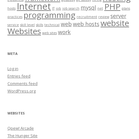
Internet
PHP
mysql
hosts
IT
job
job search
net
plans
programming
server
practices
recruitment
review
website
web
web hosts
service
skill level
skills
technical
Websites
work
web sites
META
Log in
Entries feed
Comments feed
WordPress.org
WEBSITES
Qpew! Arcade
The Hunger Site