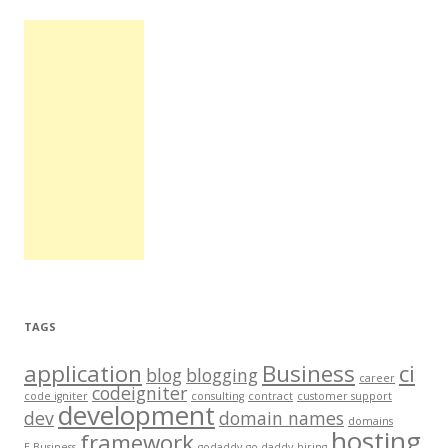
TAGS
application
Business
ci
blog
blogging
career
codeigniter
code igniter
consulting
contract
customer support
development
dev
domain names
domains
hosting
framework
E-Business
godaddy
go daddy
hiring