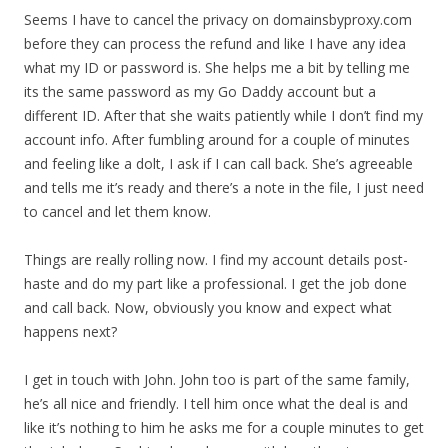
Seems I have to cancel the privacy on domainsbyproxy.com
before they can process the refund and like I have any idea
what my ID or password is. She helps me a bit by telling me
its the same password as my Go Daddy account but a
different ID. After that she waits patiently while I don’t find my
account info. After fumbling around for a couple of minutes
and feeling like a dolt, I ask if I can call back. She’s agreeable
and tells me it’s ready and there’s a note in the file, I just need
to cancel and let them know.
Things are really rolling now. I find my account details post-
haste and do my part like a professional. I get the job done
and call back. Now, obviously you know and expect what
happens next?
I get in touch with John. John too is part of the same family,
he’s all nice and friendly. I tell him once what the deal is and
like it’s nothing to him he asks me for a couple minutes to get