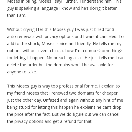
Moses in billing. Moses I say! Further, I understand him! This
guy is speaking a language I know and he’s doing it better
than I am.
Without crying I tell this Moses guy I was just billed for 3
auto-renewals with privacy options and I want it canceled. To
add to the shock, Moses is nice and friendly. He tells me my
options without even a hint at how I’m a dumb <something>
for letting it happen. No preaching at all. He just tells me I can
delete the order but the domains would be available for
anyone to take.
This Moses guy is way too professional for me. I explain to
my friend Moses that I renewed two domains for cheaper
just the other day. Unfazed and again without any hint of me
being stupid for letting this happen he explains he can’t drop
the price after the fact. But we do figure out we can cancel
the privacy options and get a refund for that.