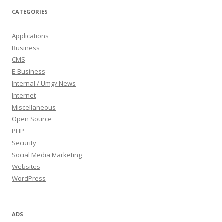
CATEGORIES
Applications
Business
CMS
E-Business
Internal / Umgy News
Internet
Miscellaneous
Open Source
PHP
Security
Social Media Marketing
Websites
WordPress
ADS