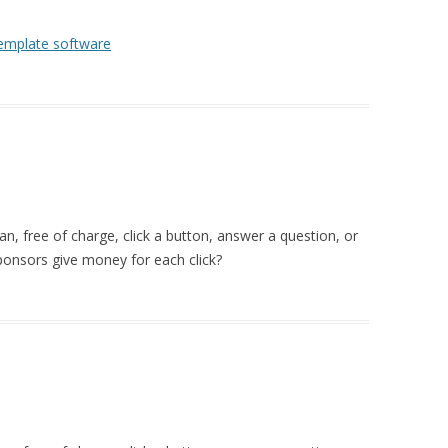
template software
 free of charge, click a button, answer a question, or
ponsors give money for each click?