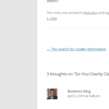
others?
This entry was posted in
Websites
and ta
6, 2009
.
Post
←
The Search for Quality Information
navigation
3 thoughts on “
Do You Charity Cli
Business blog
April 2, 2010 at 9:48 pm