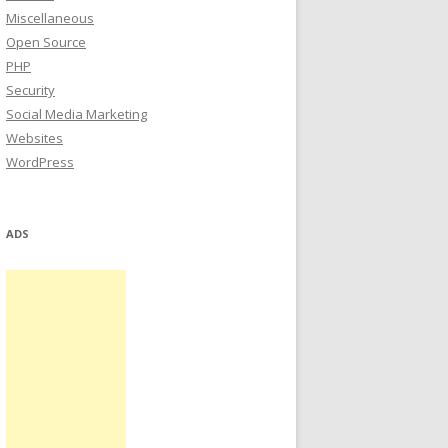
Miscellaneous
Open Source
PHP
Security
Social Media Marketing
Websites
WordPress
ADS