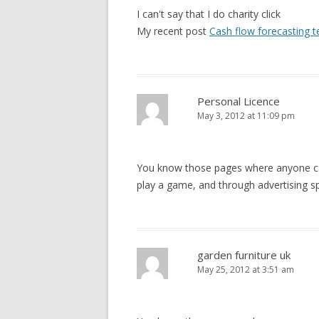
I can't say that I do charity click
My recent post
Cash flow forecasting 
Personal Licence
May 3, 2012 at 11:09 pm
You know those pages where anyone can,
play a game, and through advertising s
garden furniture uk
May 25, 2012 at 3:51 am