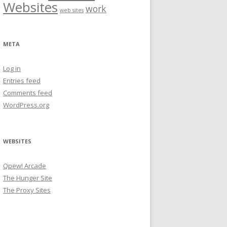
Websites
work
web sites
META
Log in
Entries feed
Comments feed
WordPress.org
WEBSITES
Qpew! Arcade
The Hunger Site
The Proxy Sites