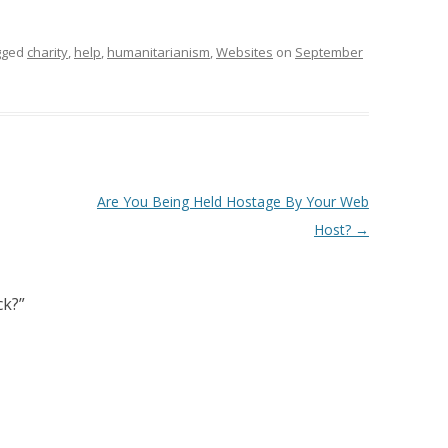
gged
charity
,
help
,
humanitarianism
,
Websites
on
September
Are You Being Held Hostage By Your Web
Host?
→
ck?
”