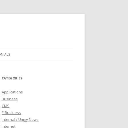
ONIALS
CATEGORIES
Applications
Business
CMS
E-Business
Internal / Umgy News
Internet