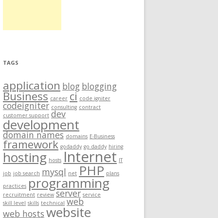
TAGS
application
blog
blogging
Business
ci
career
code igniter
codeigniter
consulting
contract
dev
customer support
development
domain names
domains
E-Business
framework
godaddy
go daddy
hiring
Internet
hosting
hosts
IT
PHP
mysql
job
job search
net
plans
programming
practices
server
recruitment
review
service
web
skill level
skills
technical
website
web hosts