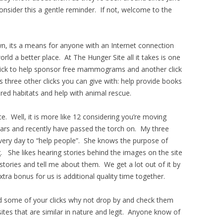
consider this a gentle reminder. If not, welcome to the
wn, its a means for anyone with an Internet connection
ld a better place. At The Hunger Site all it takes is one
 click to help sponsor free mammograms and another click
’s three other clicks you can give with: help provide books
red habitats and help with animal rescue.
ence. Well, it is more like 12 considering you’re moving
years and recently have passed the torch on. My three
every day to “help people”. She knows the purpose of
. She likes hearing stories behind the images on the site
stories and tell me about them. We get a lot out of it by
tra bonus for us is additional quality time together.
d some of your clicks why not drop by and check them
 sites that are similar in nature and legit. Anyone know of