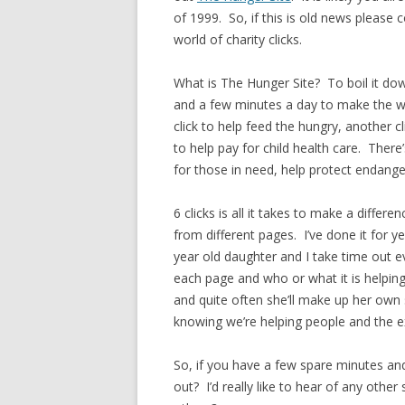
of 1999. So, if this is old news please 
world of charity clicks.
What is The Hunger Site? To boil it do
and a few minutes a day to make the wor
click to help feed the hungry, another
to help pay for child health care. There
for those in need, help protect endange
6 clicks is all it takes to make a differ
from different pages. I’ve done it for 
year old daughter and I take time out 
each page and who or what it is helping
and quite often she’ll make up her own 
knowing we’re helping people and the ex
So, if you have a few spare minutes an
out? I’d really like to hear of any other