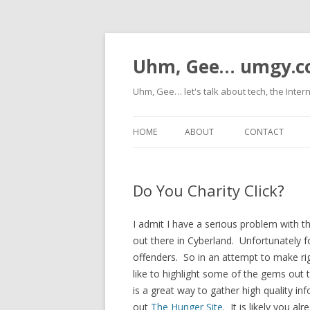
Uhm, Gee… umgy.
Uhm, Gee… let's talk about tech, the Inter
HOME
ABOUT
CONTACT
Do You Charity Click?
I admit I have a serious problem with
out there in Cyberland. Unfortunately f
offenders. So in an attempt to make ri
like to highlight some of the gems ou
is a great way to gather high quality in
out
The Hunger Site
. It is likely you 