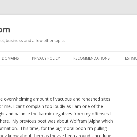
com
net, business and a few other topics.
Skip
to
DOMAINS
PRIVACY POLICY
RECOMMENDATIONS
TESTIM
content
 the overwhelming amount of vacuous and rehashed sites
or me, I can’t complain too loudly as I am one of the
ght and balance the karmic negatives from my offenses I
t there. My previous post was about Wolfram|Alpha which
formation. This time, for the big moral boon I’m pulling
already know about them as they’ve been around since June