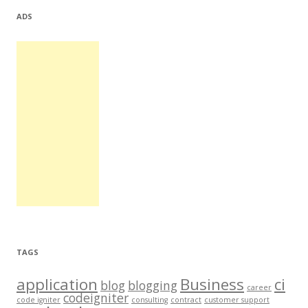
ADS
TAGS
application
Business
ci
blog
blogging
career
codeigniter
code igniter
consulting
contract
customer support