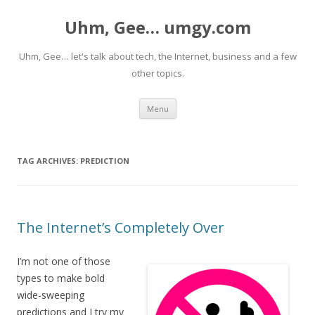
Uhm, Gee… umgy.com
Uhm, Gee… let's talk about tech, the Internet, business and a few
other topics.
Skip
Menu
to
content
TAG ARCHIVES:
PREDICTION
The Internet’s Completely Over
I’m not one of those
types to make bold
wide-sweeping
predictions and I try my