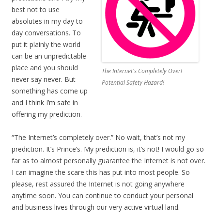
best not to use
absolutes in my day to
day conversations. To
put it plainly the world
can be an unpredictable
place and you should
The Internet's Completely Over!
never say never. But
Potential Safety Hazard!
something has come up
and I think I’m safe in
offering my prediction.
“The Internet’s completely over.” No wait, that’s not my
prediction. It’s Prince’s. My prediction is, it’s not! I would go so
far as to almost personally guarantee the Internet is not over.
I can imagine the scare this has put into most people. So
please, rest assured the Internet is not going anywhere
anytime soon. You can continue to conduct your personal
and business lives through our very active virtual land.