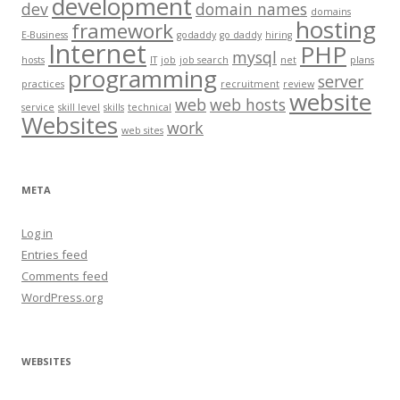
development
dev
domain names
domains
hosting
framework
E-Business
godaddy
go daddy
hiring
Internet
PHP
mysql
hosts
IT
job
job search
net
plans
programming
server
practices
recruitment
review
website
web
web hosts
service
skill level
skills
technical
Websites
work
web sites
META
Log in
Entries feed
Comments feed
WordPress.org
WEBSITES