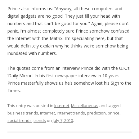
Prince also informs us: “Anyway, all these computers and
digital gadgets are no good. They just fill your head with
numbers and that can’t be good for you.” Again, please don’t
panic. I’m almost completely sure Prince somehow confused
the Internet with the Matrix. I’m speculating here, but that
would definitely explain why he thinks we’re somehow being
inundated with numbers.
The quotes come from an interview Prince did with the U.K.’s
‘Daily Mirror’. In his first newspaper interview in 10 years
Prince masterfully shows us he’s somehow lost his Sign ‘o the
Times.
This entry was posted in
Internet
,
Miscellaneous
and tagged
business trends
,
Internet
,
internet trends
,
prediction
,
prince
,
social trends
,
trends
on
July 7, 2010
.