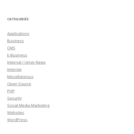
CATEGORIES
Applications
Business
CMS
E-Business
Internal / Umgy News
Internet
Miscellaneous
Open Source
PHP
Security
Social Media Marketing
Websites
WordPress