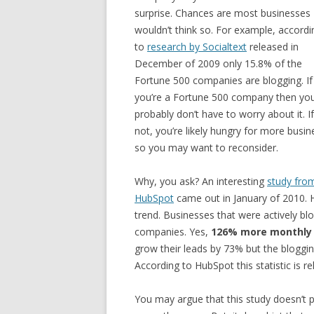
surprise. Chances are most businesses
wouldn’t think so. For example, accordi
to
research by Socialtext
released in
December of 2009 only 15.8% of the
Fortune 500 companies are blogging. If
you’re a Fortune 500 company then yo
probably don’t have to worry about it. If
not, you’re likely hungry for more busin
so you may want to reconsider.
Why, you ask? An interesting
study fro
HubSpot
came out in January of 2010. 
trend. Businesses that were actively 
companies. Yes,
126% more monthly 
grow their leads by 73% but the bloggi
According to HubSpot this statistic is r
You may argue that this study doesn’t p