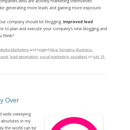
 companies who are actively marketing themselves
be generating more leads and gaining more exposure.
your company should be blogging:
improved lead
me to plan and execute your company’s new blogging and
u think?
 Media Marketing
and tagged
blog
,
blogging
,
Business
,
spot
,
lead generation
,
social marketing
,
socialtext
on
July 15,
ly Over
ld wide-sweeping
e absolutes in my
nly the world can be