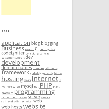
TAGS
application
blog
blogging
Business
ci
career
code igniter
codeigniter
consulting
contract
dev
customer support
development
domain names
domains
E-Business
framework
godaddy
go daddy
hiring
Internet
hosting
hosts
IT
PHP
mysql
job
job search
net
plans
programming
practices
server
recruitment
review
service
web
skill level
skills
technical
website
web hosts