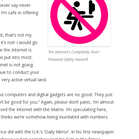
never say never.
’m safe in offering
t, that’s not my
 it’s not! I would go
 the Internet is
The Internet's Completely Over!
as put into most
Potential Safety Hazard!
rnet is not going
nue to conduct your
very active virtual land.
ese computers and digital gadgets are no good. They just
’t be good for you.” Again, please don’t panic. I’m almost
d the Internet with the Matrix. I’m speculating here,
he thinks we’re somehow being inundated with numbers.
 did with the U.K.’s ‘Daily Mirror’. In his first newspaper