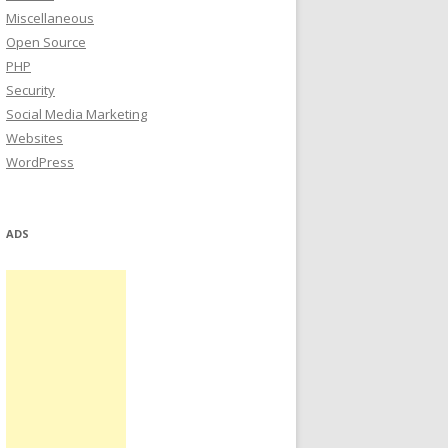
Miscellaneous
Open Source
PHP
Security
Social Media Marketing
Websites
WordPress
ADS