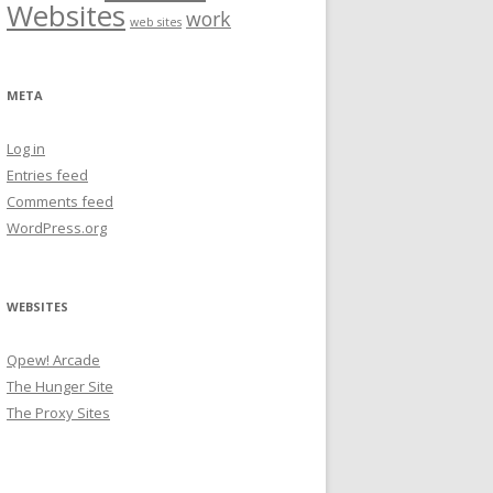
Websites
work
web sites
META
Log in
Entries feed
Comments feed
WordPress.org
WEBSITES
Qpew! Arcade
The Hunger Site
The Proxy Sites