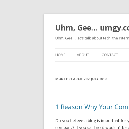
Uhm, Gee… umgy.
Uhm, Gee… let's talk about tech, the Inter
HOME
ABOUT
CONTACT
MONTHLY ARCHIVES:
JULY 2010
1 Reason Why Your Comp
Do you believe a blog is important for 
company? If you said no it wouldn’t be 