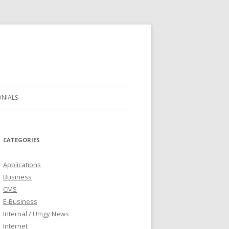
ONIALS
CATEGORIES
Applications
Business
CMS
E-Business
Internal / Umgy News
Internet