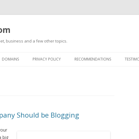
com
net, business and a few other topics.
Skip
to
DOMAINS
PRIVACY POLICY
RECOMMENDATIONS
TESTIM
content
any Should be Blogging
your
a big