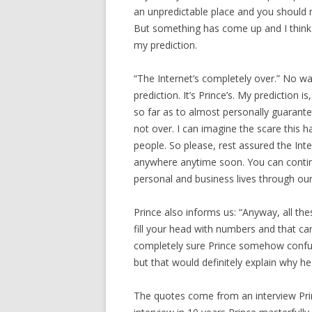
an unpredictable place and you should 
But something has come up and I think I
my prediction.
“The Internet’s completely over.” No wai
prediction. It’s Prince’s. My prediction is,
so far as to almost personally guarantee
not over. I can imagine the scare this h
people. So please, rest assured the Inte
anywhere anytime soon. You can conti
personal and business lives through our 
Prince also informs us: “Anyway, all th
fill your head with numbers and that can
completely sure Prince somehow confuse
but that would definitely explain why 
The quotes come from an interview Prince