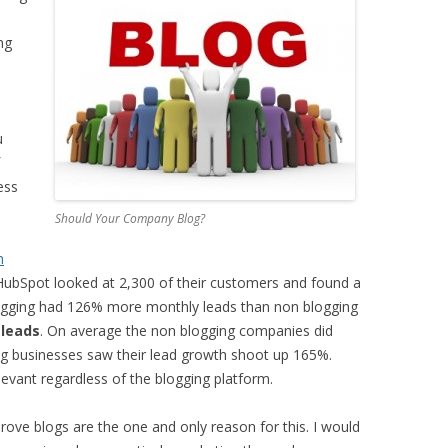
ng
u
ess
Should Your Company Blog?
m
HubSpot looked at 2,300 of their customers and found a
blogging had 126% more monthly leads than non blogging
leads
. On average the non blogging companies did
ng businesses saw their lead growth shoot up 165%.
elevant regardless of the blogging platform.
rove blogs are the one and only reason for this. I would