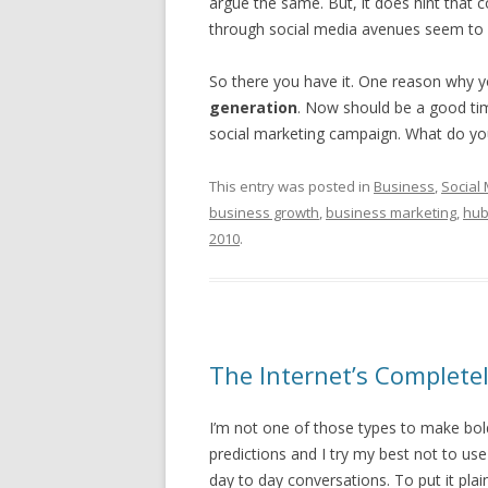
argue the same. But, it does hint that
through social media avenues seem to 
So there you have it. One reason why 
generation
. Now should be a good ti
social marketing campaign. What do yo
This entry was posted in
Business
,
Social
business growth
,
business marketing
,
hub
2010
.
The Internet’s Complete
I’m not one of those types to make bo
predictions and I try my best not to us
day to day conversations. To put it plai