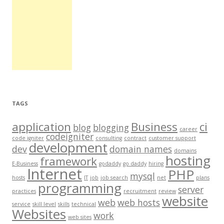
TAGS
application
Business
ci
blog
blogging
career
codeigniter
code igniter
consulting
contract
customer support
development
dev
domain names
domains
hosting
framework
E-Business
godaddy
go daddy
hiring
Internet
PHP
mysql
hosts
IT
job
job search
net
plans
programming
server
practices
recruitment
review
website
web
web hosts
service
skill level
skills
technical
Websites
work
web sites