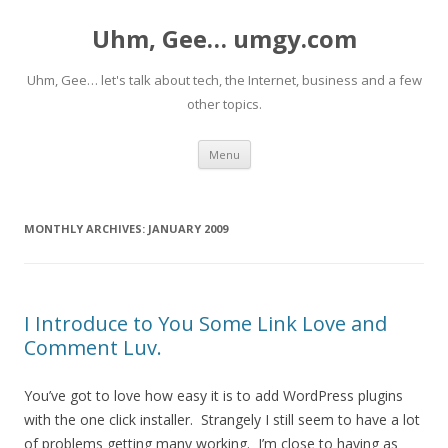
Uhm, Gee… umgy.com
Uhm, Gee… let's talk about tech, the Internet, business and a few
other topics.
Skip
Menu
to
content
MONTHLY ARCHIVES:
JANUARY 2009
I Introduce to You Some Link Love and
Comment Luv.
You’ve got to love how easy it is to add WordPress plugins
with the one click installer. Strangely I still seem to have a lot
of problems getting many working. I’m close to having as