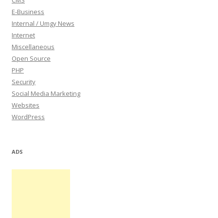
CMS
E-Business
Internal / Umgy News
Internet
Miscellaneous
Open Source
PHP
Security
Social Media Marketing
Websites
WordPress
ADS