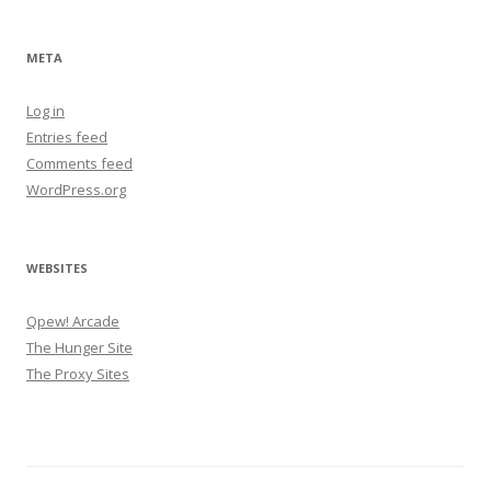
META
Log in
Entries feed
Comments feed
WordPress.org
WEBSITES
Qpew! Arcade
The Hunger Site
The Proxy Sites