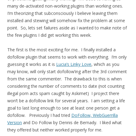
many de-activated non-working plugins than working ones.
I’m theorizing that subconsciously I believe leaving them
installed and stewing will somehow fix the problem at some
point. So, lets set failures aside as I wanted to make note of
the few plugins I did get working this week.
The first is the most exciting for me. I finally installed a
dofollow plugin that seems to work with everything. I’m only
guessing it works as it is
Lucia’s Linky Love
, which as you
may know, will only start dofollow’ing after the 3rd comment
from the same commenter. The drawback to this is when
considering the number of comments to date (not counting
illegal porn acts spam caught by Askimet) I project there
won’t be a dofollow link for several years. I am setting a life
goal to last long enough to see at least one person get a
dofollow. Previously I had tried
DoFollow, WebGuerrilla
Version
and Do Follow by Dennis de Bernady. I liked what
they offered but neither worked properly for me.