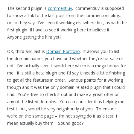
The second plugin is
commentluv
. commentluv is supposed
to show a link to the last post from the commentors blog…
or so they say. I’ve seen it working elsewhere but, as with the
first plugin I’ll have to see it working here to believe it.
Anyone getting the hint yet?
OK, third and last is
Domain Portfolio
. It allows you to list
the domain names you have and whether they’re for sale or
not. I’ve actually seen it work here which is a mega bonus for
me. It is still a beta plugin and I’d say it needs a little finishing
to get all the features in order. Serious points for it working
though and it was the only domain related plugin that I could
find. You’re free to check it out and make a great offer on
any of the listed domains. You can consider it as helping me
test it out, would be very neighbourly of you. To ensure
we’re on the same page – I’m not saying do it as a test, I
mean actually buy them. Sound good?