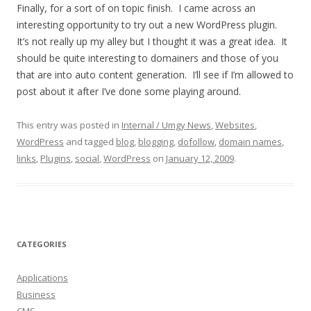
Finally, for a sort of on topic finish. I came across an
interesting opportunity to try out a new WordPress plugin.
It’s not really up my alley but I thought it was a great idea. It
should be quite interesting to domainers and those of you
that are into auto content generation. I’ll see if I’m allowed to
post about it after I’ve done some playing around.
This entry was posted in
Internal / Umgy News
,
Websites
,
WordPress
and tagged
blog
,
blogging
,
dofollow
,
domain names
,
links
,
Plugins
,
social
,
WordPress
on
January 12, 2009
.
CATEGORIES
Applications
Business